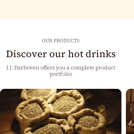
OUR PRODUCTS
Discover our hot drinks
J.J. Darboven offers you a complete product
portfolio