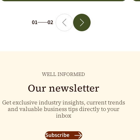
01
02
WELL INFORMED
Our newsletter
Get exclusive industry insights, current trends
and valuable business tips directly to your
inbox
Subscribe