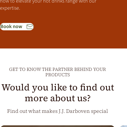
how to elevate your hot drinks range with our
expertise.
Book now
GET TO KNOW THE PARTNER BEHIND YOUR
PRODUCTS
Would you like to find out
more about us?
Find out what makes J.J. Darboven special