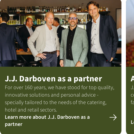
J.J. Darboven as a partner
For over 160 years, we have stood for top quality,
J
innovative solutions and personal advice -
c
specially tailored to the needs of the catering,
f
hotel and retail sectors.
Learn more about J.J. Darboven as a
L
partner