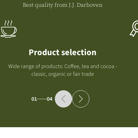
Best quality from J.J. Darboven
Product selection
Wide range of products: Coffee, tea and cocoa -
classic, organic or fair trade
01
04