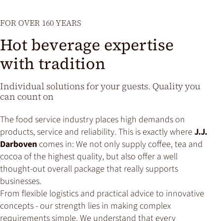
FOR OVER 160 YEARS
Hot beverage expertise
with tradition
Individual solutions for your guests. Quality you
can count on
The food service industry places high demands on
products, service and reliability. This is exactly where
J.J.
Darboven
comes in: We not only supply coffee, tea and
cocoa of the highest quality, but also offer a well
thought-out overall package that really supports
businesses.
From flexible logistics and practical advice to innovative
concepts - our strength lies in making complex
requirements simple. We understand that every