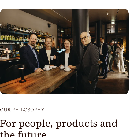
OUR PHILOSOPHY
For people, products and
the future