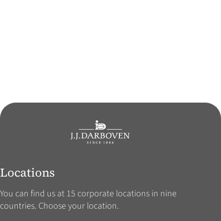
Locations
You can find us at 15 corporate locations in nine
countries. Choose your location.