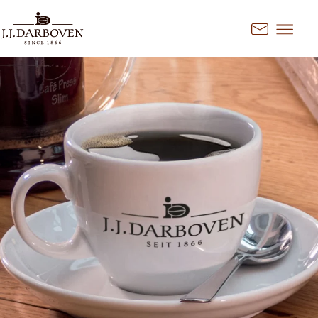
Go to content
Kontakt
Select country and
language
Discover our offers for your
market
DE
EN
Deutschland
FR
France
CS
Česko
EN
Ireland
PL
Polska
NL
Nederland
SK
Slovensko