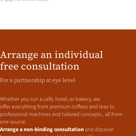
Arrange an individual
free consultation
For a partnership at eye level
Whether you run a café, hotel, or bakery,
we
offer everything from premium coffees and teas to
professional machines and tailored concepts , all from
one source.
Arrange a non-binding consultation
and discover