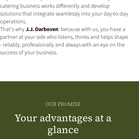
catering business works differently and develop
solutions that integrate seamlessly into your day-to-day
operations.
That's why
J.J. Darboven
: because with us, you have a
partner at your side who listens, thinks and helps shape
- reliably, professionally and always with an eye on the
success of your business.
OUR PROMISE
Your advantages at a
glance