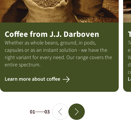
Coffee from J.J. Darboven
Whether as whole beans, ground, in pods,
T
capsules or as an instant solution - we have the
e
right variant for every need. Our range covers the
W
entire spectrum.
d
c
Learn more about coffee
L
01
03