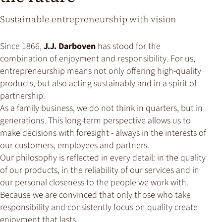
Sustainable entrepreneurship with vision
Since 1866,
J.J. Darboven
has stood for the
combination of enjoyment and responsibility. For us,
entrepreneurship means not only offering high-quality
products, but also acting sustainably and in a spirit of
partnership.
As a family business, we do not think in quarters, but in
generations. This long-term perspective allows us to
make decisions with foresight - always in the interests of
our customers, employees and partners.
Our philosophy is reflected in every detail: in the quality
of our products, in the reliability of our services and in
our personal closeness to the people we work with.
Because we are convinced that only those who take
responsibility and consistently focus on quality create
enjoyment that lasts.