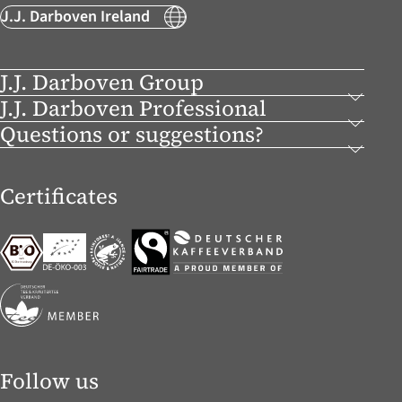
J.J. Darboven Ireland
J.J. Darboven Group
J.J. Darboven Professional
Questions or suggestions?
Certificates
Follow us