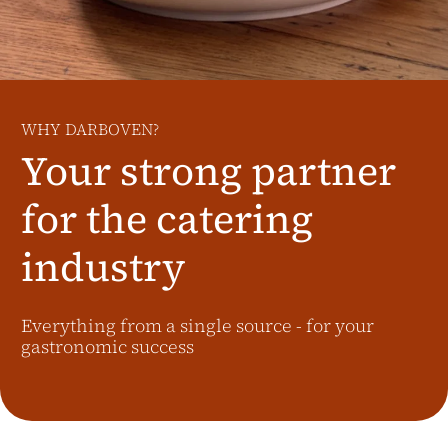
Additional Markets
Österreich
J.HORNIG
United Kingdom
WHY DARBOVEN?
Café Du Monde
Your strong partner
for the catering
industry
Everything from a single source - for your
gastronomic success