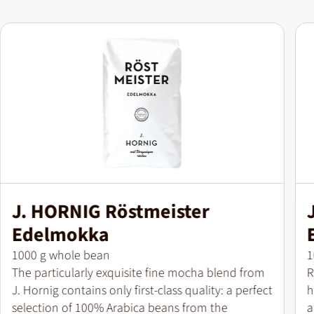
J. HORNIG Röstmeister
Edelmokka
Pack size
P
1000 g whole bean
1
The particularly exquisite fine mocha blend from
R
J. Hornig contains only first-class quality: a perfect
h
selection of 100% Arabica beans from the
a