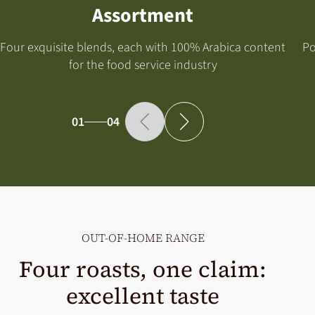
Assortment
Four exquisite blends, each with 100% Arabica content
Po
for the food service industry
01
04
OUT-OF-HOME RANGE
Four roasts, one claim:
excellent taste