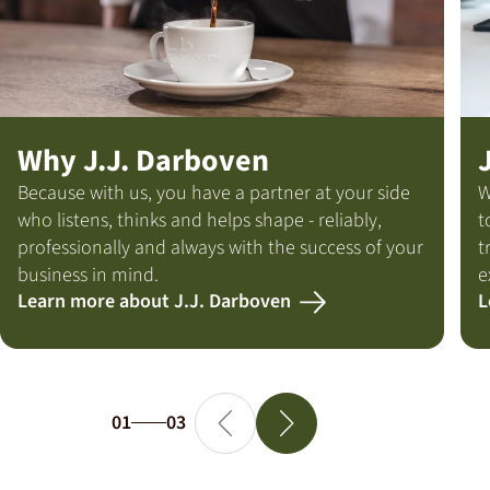
Why J.J. Darboven
Because with us, you have a partner at your side
W
who listens, thinks and helps shape - reliably,
t
professionally and always with the success of your
t
business in mind.
e
Learn more about J.J. Darboven
L
01
03