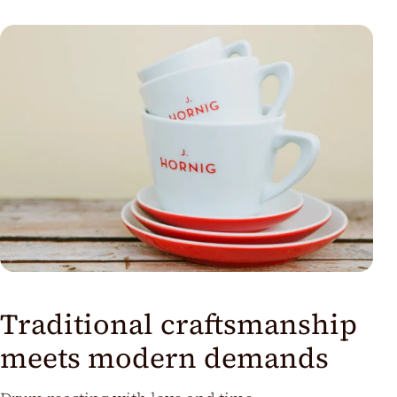
us
Traditional craftsmanship
meets modern demands