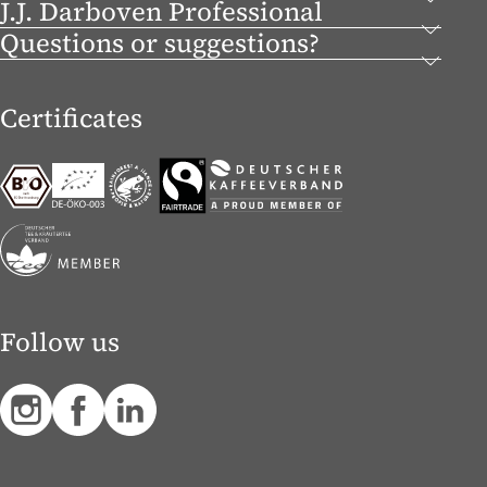
J.J. Darboven Professional
Questions or suggestions?
Certificates
Follow us