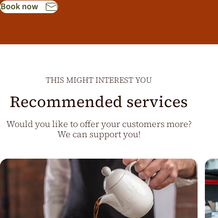
Book now
THIS MIGHT INTEREST YOU
Recommended services
Would you like to offer your customers more?
We can support you!