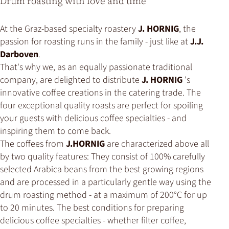
Drum roasting with love and time
At the Graz-based specialty roastery
J. HORNIG
, the
passion for roasting runs in the family - just like at
J.J.
Darboven
.
That's why we, as an equally passionate traditional
company, are delighted to distribute
J. HORNIG
's
innovative coffee creations in the catering trade. The
four exceptional quality roasts are perfect for spoiling
your guests with delicious coffee specialties - and
inspiring them to come back.
The coffees from
J.HORNIG
are characterized above all
by two quality features: They consist of 100% carefully
selected Arabica beans from the best growing regions
and are processed in a particularly gentle way using the
drum roasting method - at a maximum of 200°C for up
to 20 minutes. The best conditions for preparing
delicious coffee specialties - whether filter coffee,