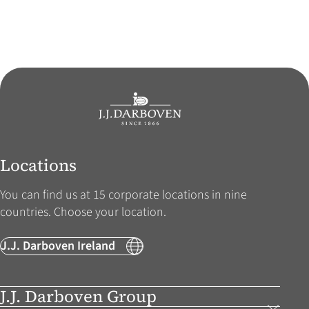
Locations
You can find us at 15 corporate locations in nine
countries. Choose your location.
J.J. Darboven Ireland
J.J. Darboven Group