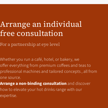
Arrange an individual
free consultation
For a partnership at eye level
Whether you run a café, hotel, or bakery,
we
offer everything from premium coffees and teas to
professional machines and tailored concepts , all from
one source.
Arrange a non-binding consultation
and discover
how to elevate your hot drinks range with our
expertise.