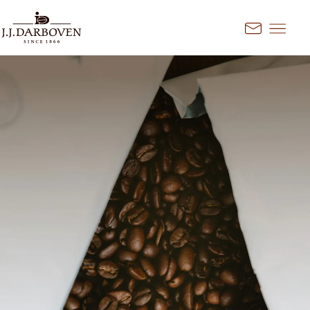
Go to content
Kontakt
Select country and
language
Discover our offers for your
market
DE
EN
Deutschland
FR
France
CS
Česko
EN
Ireland
PL
Polska
NL
Nederland
SK
Slovensko