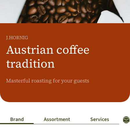
Additional Markets
Österreich
J.HORNIG
United Kingdom
J.HORNIG
Café Du Monde
Austrian coffee
tradition
Masterful roasting for your guests
Brand
Assortment
Services
Co