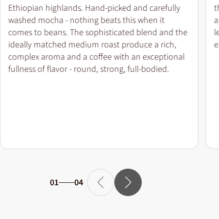
Ethiopian highlands. Hand-picked and carefully
t
washed mocha - nothing beats this when it
a
comes to beans. The sophisticated blend and the
l
ideally matched medium roast produce a rich,
e
complex aroma and a coffee with an exceptional
fullness of flavor - round, strong, full-bodied.
01
04