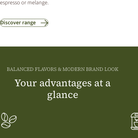
espresso or melange.
Discover range
BALANCED FLAVORS & MODERN BRAND LOOK
Your advantages at a
glance