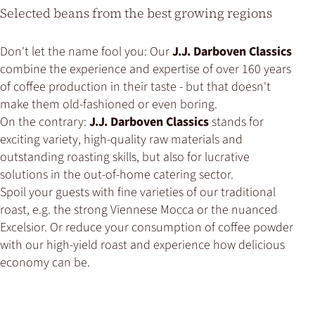
Selected beans from the best growing regions
Don't let the name fool you: Our
J.J. Darboven Classics
combine the experience and expertise of over 160 years
of coffee production in their taste - but that doesn't
make them old-fashioned or even boring.
On the contrary:
J.J. Darboven Classics
stands for
exciting variety, high-quality raw materials and
outstanding roasting skills, but also for lucrative
solutions in the out-of-home catering sector.
Spoil your guests with fine varieties of our traditional
roast, e.g. the strong Viennese Mocca or the nuanced
Excelsior. Or reduce your consumption of coffee powder
with our high-yield roast and experience how delicious
economy can be.