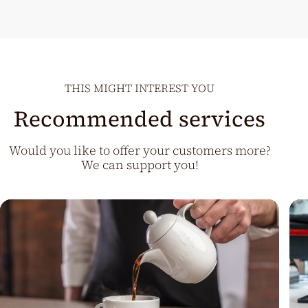
THIS MIGHT INTEREST YOU
Recommended services
Would you like to offer your customers more?
We can support you!