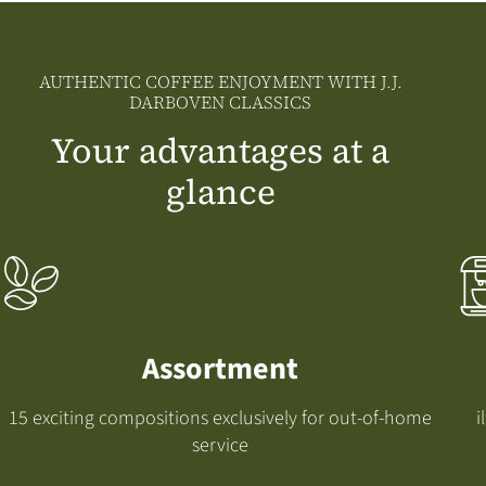
AUTHENTIC COFFEE ENJOYMENT WITH J.J.
DARBOVEN CLASSICS
Your advantages at a
glance
Assortment
15 exciting compositions exclusively for out-of-home
i
service