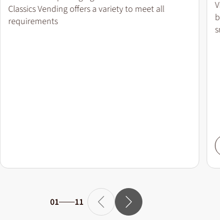
V
Classics Vending offers a variety to meet all
b
requirements
s
01
11