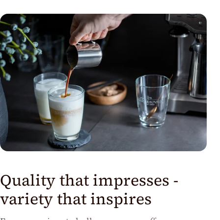
us
Quality that impresses -
variety that inspires