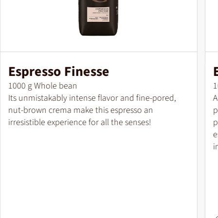
Espresso Finesse
Pack size
P
1000 g Whole bean
1
Its unmistakably intense flavor and fine-pored,
A
nut-brown crema make this espresso an
p
irresistible experience for all the senses!
p
e
i