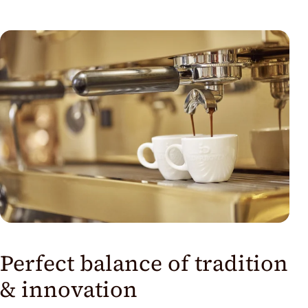
Perfect balance of tradition
& innovation