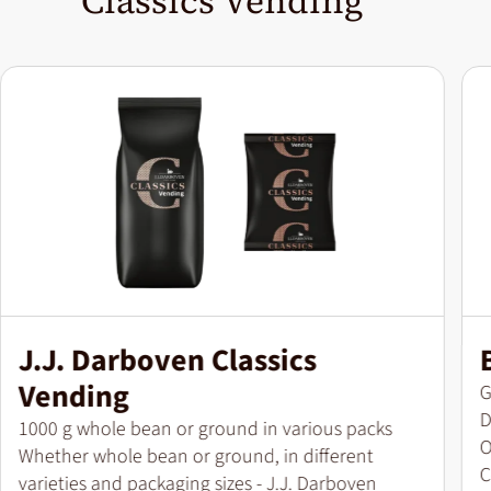
Classics Vending
J.J. Darboven Classics
Vending
P
G
D
Pack size
1000 g whole bean or ground in various packs
O
Whether whole bean or ground, in different
C
varieties and packaging sizes - J.J. Darboven