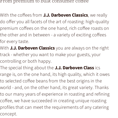
From premium to bulk consumer coffee
With the coffees from
J.J. Darboven Classics
, we really
do offer you all facets of the art of roasting: high-quality
premium coffees on the one hand, rich coffee roasts on
the other and in between - a variety of exciting coffees
for every taste.
With
J.J. Darboven Classics
you are always on the right
track - whether you want to make your guests, your
controlling or both happy.
The special thing about the
J.J. Darboven Class
ics
range is, on the one hand, its high quality, which it owes
to selected coffee beans from the best origins in the
world - and, on the other hand, its great variety. Thanks
to our many years of experience in roasting and refining
coffee, we have succeeded in creating unique roasting
profiles that can meet the requirements of any catering
concept.