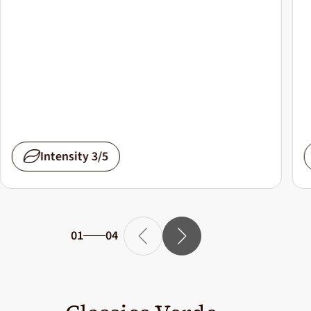
Intensity 3/5
01
04