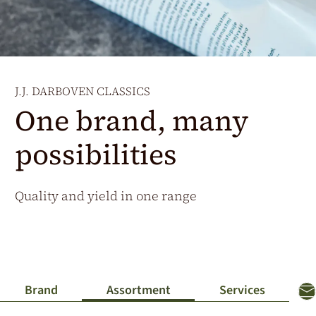
Additional Markets
Österreich
J.HORNIG
United Kingdom
J.J. DARBOVEN CLASSICS
Café Du Monde
One brand, many
possibilities
Quality and yield in one range
Brand
Assortment
Services
Co