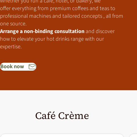
Whether you run a café, hotel, or bakery,
we
offer everything from premium coffees and teas to
professional machines and tailored concepts , all from
one source.
Arrange a non-binding consultation
and discover
how to elevate your hot drinks range with our
expertise.
Book now
Café Crème