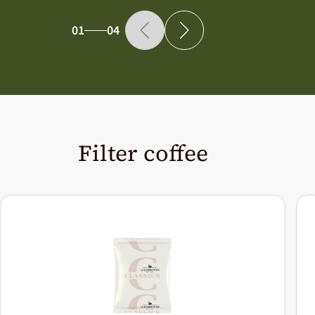
01
04
Filter coffee