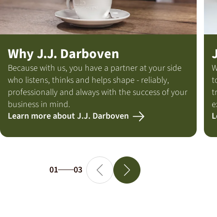
Why J.J. Darboven
Because with us, you have a partner at your side
W
who listens, thinks and helps shape - reliably,
t
professionally and always with the success of your
t
business in mind.
e
Learn more about J.J. Darboven
L
01
03