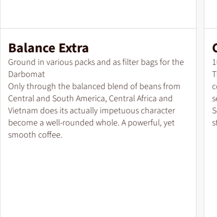
Balance Extra
Pack size
P
Ground in various packs and as filter bags for the
1
Darbomat
T
Only through the balanced blend of beans from
c
Central and South America, Central Africa and
s
Vietnam does its actually impetuous character
S
become a well-rounded whole. A powerful, yet
s
smooth coffee.