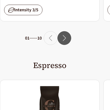
Intensity 3/5
01
10
Espresso