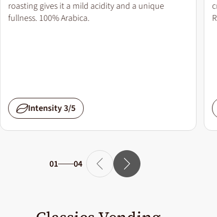
roasting gives it a mild acidity and a unique
c
fullness. 100% Arabica.
R
Intensity 3/5
01
04