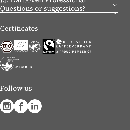
Questions or suggestions?
Certificates
Follow us