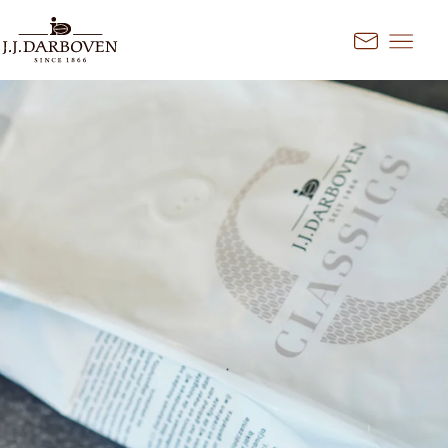
Go to content
Kontakt
Select country and
language
Discover our offers for your
market
DE
EN
Deutschland
FR
France
CS
Česko
EN
Ireland
PL
Polska
NL
Nederland
SK
Slovensko