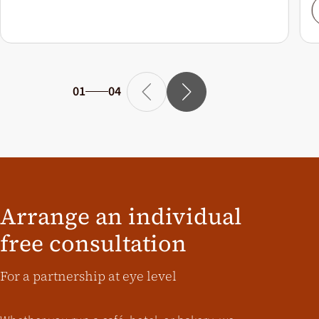
01
04
Arrange an individual
free consultation
For a partnership at eye level