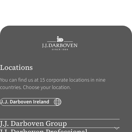
Locations
You can find us at 15 corporate locations in nine
countries. Choose your location.
J.J. Darboven Ireland
J.J. Darboven Group
J.J. Darboven Professional