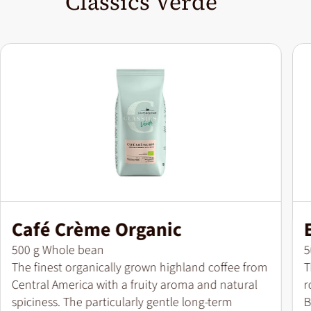
Classics Verde
Café Crème Organic
Pack size
P
500 g Whole bean
5
The finest organically grown highland coffee from
T
Central America with a fruity aroma and natural
r
spiciness. The particularly gentle long-term
B