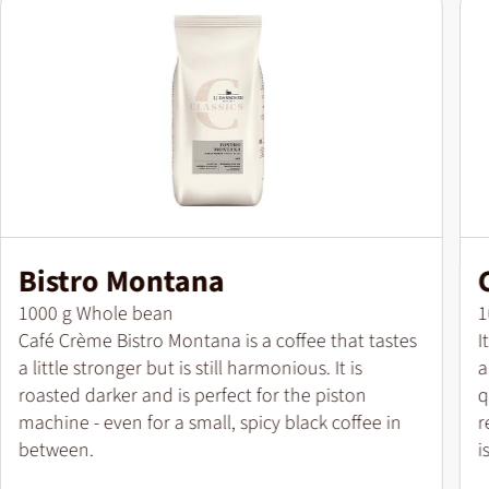
Bistro Montana
Pack size
P
1000 g Whole bean
1
Café Crème Bistro Montana is a coffee that tastes
I
a little stronger but is still harmonious. It is
a
roasted darker and is perfect for the piston
q
machine - even for a small, spicy black coffee in
r
between.
i