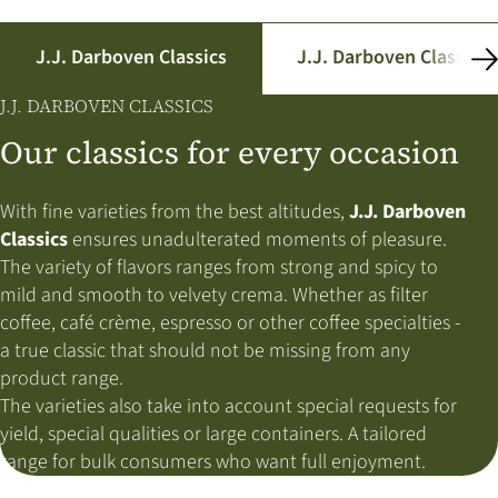
J.J. Darboven Classics
J.J. Darboven Classics
J.J. DARBOVEN CLASSICS
Our classics for every occasion
With fine varieties from the best altitudes,
J.J. Darboven
Classics
ensures unadulterated moments of pleasure.
The variety of flavors ranges from strong and spicy to
mild and smooth to velvety crema. Whether as filter
coffee, café crème, espresso or other coffee specialties -
a true classic that should not be missing from any
product range.
The varieties also take into account special requests for
yield, special qualities or large containers. A tailored
range for bulk consumers who want full enjoyment.