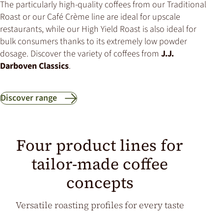
The particularly high-quality coffees from our Traditional
Roast or our Café Crème line are ideal for upscale
restaurants, while our High Yield Roast is also ideal for
bulk consumers thanks to its extremely low powder
dosage. Discover the variety of coffees from
J.J.
Darboven Classics
.
Discover range
Four product lines for
tailor-made coffee
concepts
Versatile roasting profiles for every taste