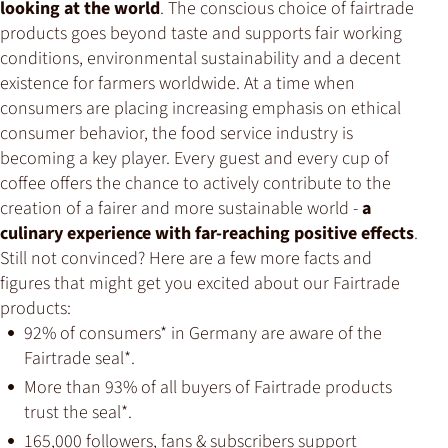
looking at the world
. The conscious choice of fairtrade
products goes beyond taste and supports fair working
conditions, environmental sustainability and a decent
existence for farmers worldwide. At a time when
consumers are placing increasing emphasis on ethical
consumer behavior, the food service industry is
becoming a key player. Every guest and every cup of
coffee offers the chance to actively contribute to the
creation of a fairer and more sustainable world -
a
culinary experience with far-reaching positive effects
.
Still not convinced? Here are a few more facts and
figures that might get you excited about our Fairtrade
products:
92% of consumers* in Germany are aware of the
Fairtrade seal*.
More than 93% of all buyers of Fairtrade products
trust the seal*.
165,000 followers, fans & subscribers support