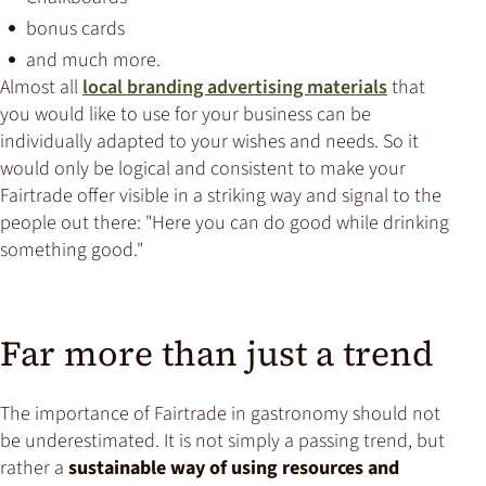
bonus cards
and much more.
Almost all
local branding advertising materials
that
you would like to use for your business can be
individually adapted to your wishes and needs. So it
would only be logical and consistent to make your
Fairtrade offer visible in a striking way and signal to the
people out there: "Here you can do good while drinking
something good."
Far more than just a trend
The importance of Fairtrade in gastronomy should not
be underestimated. It is not simply a passing trend, but
rather a
sustainable way of using resources and