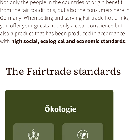
Not only the people in the countries of origin benefit
from the fair conditions, but also the consumers here in
Germany. When selling and serving Fairtrade hot drinks,
you offer your guests not only a clear conscience but
also a product that has been produced in accordance
with
high social, ecological and economic standards
.
The Fairtrade standards