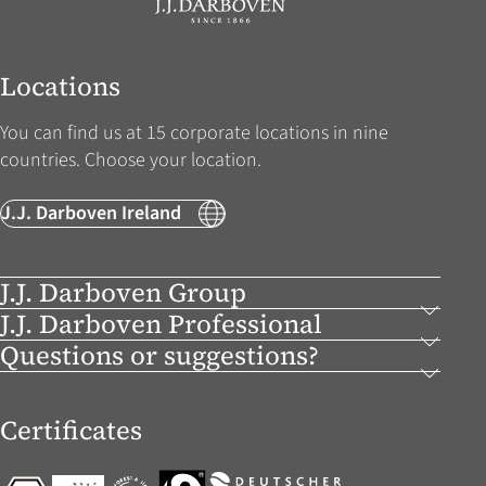
Locations
You can find us at 15 corporate locations in nine
countries. Choose your location.
J.J. Darboven Ireland
J.J. Darboven Group
J.J. Darboven Professional
Questions or suggestions?
Certificates