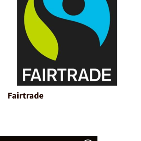
Fairtrade