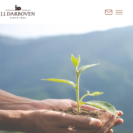
Go to content
Kontakt
Select country and
language
Discover our offers for your
market
DE
EN
Deutschland
FR
France
CS
Česko
EN
Ireland
PL
Polska
NL
Nederland
SK
Slovensko