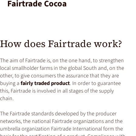
Fairtrade Cocoa
How does Fairtrade work?
The aim of Fairtrade is, on the one hand, to strengthen
local smallholder farms in the global South and, on the
other, to give consumers the assurance that they are
buying a
fairly traded product
. In order to guarantee
this, Fairtrade is involved in all stages of the supply
chain.
The Fairtrade standards developed by the producer
networks, the national Fairtrade organizations and the
umbrella organization Fairtrade International form the