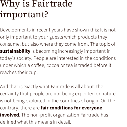
Why is Fairtrade
important?
Developments in recent years have shown this: It is not
only important to your guests which products they
consume, but also where they come from. The topic of
sustainability
is becoming increasingly important in
today's society. People are interested in the conditions
under which a coffee, cocoa or tea is traded before it
reaches their cup.
And that is exactly what Fairtrade is all about: the
certainty that people are not being exploited or nature
is not being exploited in the countries of origin. On the
contrary, there are
fair conditions for everyone
involved
. The non-profit organization Fairtrade has
defined what this means in detail.