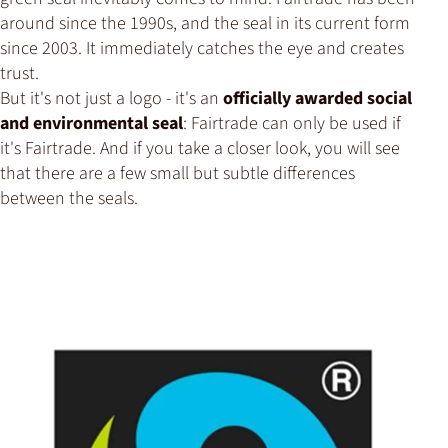
around since the 1990s, and the seal in its current form
since 2003. It immediately catches the eye and creates
trust.
But it's not just a logo - it's an
officially awarded social
and environmental seal
: Fairtrade can only be used if
it's Fairtrade. And if you take a closer look, you will see
that there are a few small but subtle differences
between the seals.