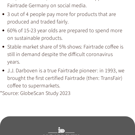
Fairtrade Germany on social media.
3 out of 4 people pay more for products that are
produced and traded fairly.
60% of 15-23 year olds are prepared to spend more
on sustainable products.
Stable market share of 5% shows: Fairtrade coffee is
still in demand despite the difficult coronavirus
years.
J.J. Darboven is a true Fairtrade pioneer: in 1993, we
brought the first certified Fairtrade (then: TransFair)
coffee to supermarkets.
*Source: GlobeScan Study 2023