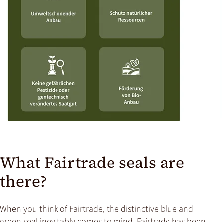
What Fairtrade seals are
there?
When you think of Fairtrade, the distinctive blue and
green seal inevitably comes to mind. Fairtrade has been