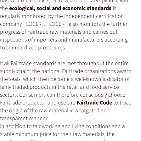
basis for the certification of a product. Compliance with
the
ecological, social and economic standards
is
regularly monitored by the independent certification
company FLOCERT. FLOCERT also monitors the further
progress of Fairtrade raw materials and carries out
inspections of importers and manufacturers according
to standardized procedures.
If all Fairtrade standards are met throughout the entire
supply chain, the national Fairtrade organizations award
the seals, which then become a well-known indicator of
fairly traded products in the retail and food service
sectors. Consumers can therefore consciously choose
Fairtrade products - and use the
Fairtrade Code
to trace
the origin of the raw material in a targeted and
transparent manner.
In addition to fair working and living conditions and a
stable minimum price for their raw materials, the