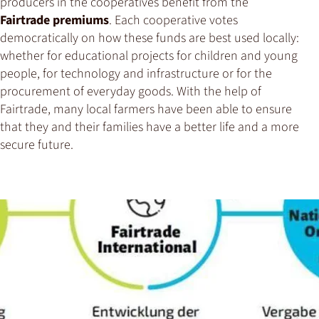
producers in the cooperatives benefit from the
Fairtrade premiums
. Each cooperative votes
democratically on how these funds are best used locally:
whether for educational projects for children and young
people, for technology and infrastructure or for the
procurement of everyday goods. With the help of
Fairtrade, many local farmers have been able to ensure
that they and their families have a better life and a more
secure future.