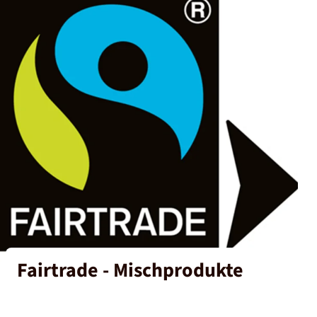
Fairtrade - Mischprodukte