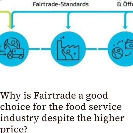
Why is Fairtrade a good
choice for the food service
industry despite the higher
price?