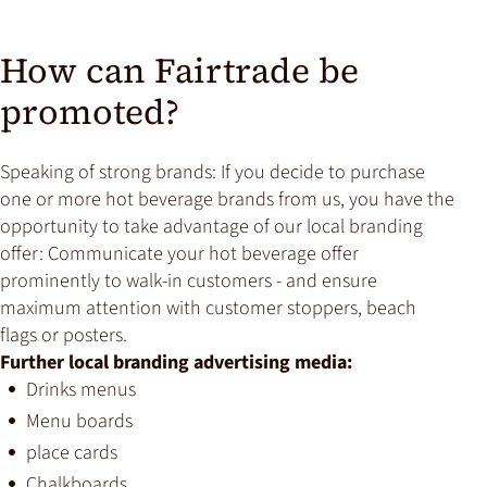
How can Fairtrade be
promoted?
Speaking of strong brands: If you decide to purchase
one or more hot beverage brands from us, you have the
opportunity to take advantage of our local branding
offer: Communicate your hot beverage offer
prominently to walk-in customers - and ensure
maximum attention with customer stoppers, beach
flags or posters.
Further local branding advertising media:
Drinks menus
Menu boards
place cards
Chalkboards