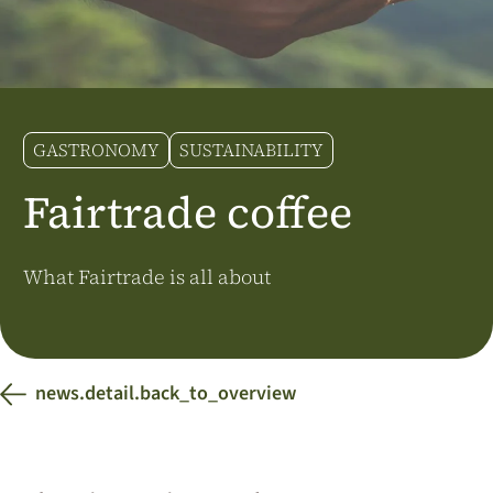
Additional Markets
Österreich
J.HORNIG
United Kingdom
GASTRONOMY
SUSTAINABILITY
Café Du Monde
Fairtrade coffee
What Fairtrade is all about
news.detail.back_to_overview