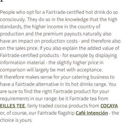
People who opt for a Fairtrade-certified hot drink do so
consciously. They do so in the knowledge that the high
standards, the higher income in the country of
production and the premium payouts naturally also
have an impact on production costs - and therefore also
on the sales price. If you also explain the added value of
Fairtrade-certified products - for example by displaying
information material - the slightly higher price in
comparison will largely be met with acceptance.
It therefore makes sense for your catering business to
have a Fairtrade alternative in its hot drinks range. You
are sure to find the right Fairtrade product for your
requirements in our range: be it Fairtrade tea from
EILLES TEE
, fairly traded cocoa products from
COCAYA
or, of course, our Fairtrade flagship
Café Intención
- the
choice is yours.