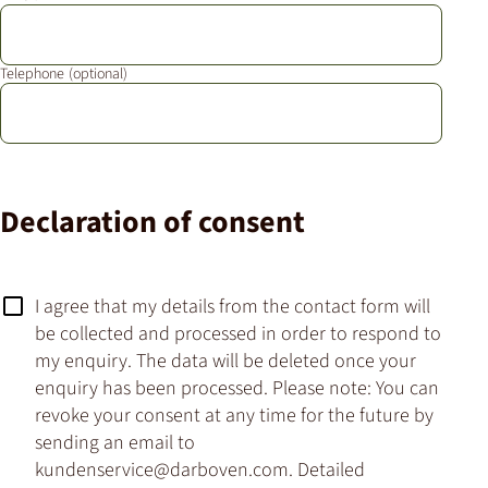
Telephone
Declaration of consent
I agree that my details from the contact form will
be collected and processed in order to respond to
my enquiry. The data will be deleted once your
enquiry has been processed. Please note: You can
revoke your consent at any time for the future by
sending an email to
kundenservice@darboven.com. Detailed