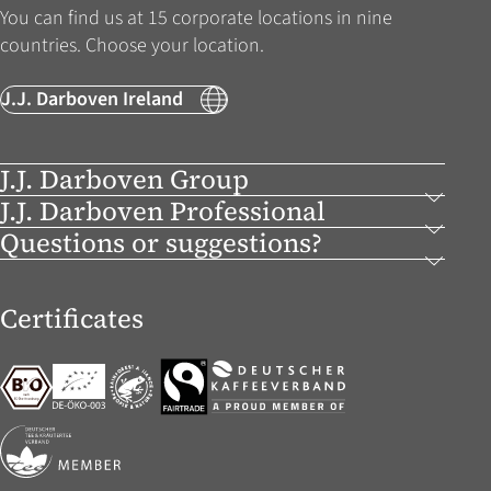
You can find us at 15 corporate locations in nine
countries. Choose your location.
J.J. Darboven Ireland
J.J. Darboven Group
J.J. Darboven Professional
Questions or suggestions?
Certificates