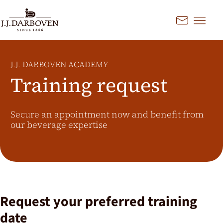
Go to content
Kontakt
Select country and
language
J.J. DARBOVEN ACADEMY
Discover our offers for your
Training request
market
DE
EN
Deutschland
Secure an appointment now and benefit from
our beverage expertise
FR
France
CS
Česko
EN
Ireland
PL
Polska
NL
Nederland
Request your preferred training
SK
Slovensko
date