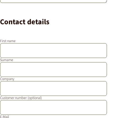
Contact details
First name
Surname
Company
Customer number
E-Mail