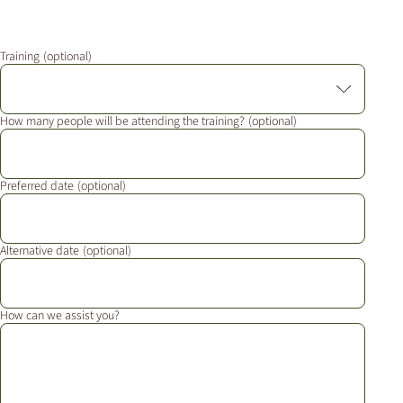
Additional Markets
Österreich
Training
J.HORNIG
United Kingdom
How many people will be attending the training?
Café Du Monde
Preferred date
Alternative date
How can we assist you?