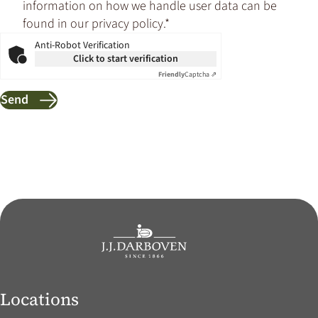
information on how we handle user data can be
found in our privacy policy.*
Anti-Robot Verification
Click to start verification
Friendly
Captcha ⇗
Send
Locations