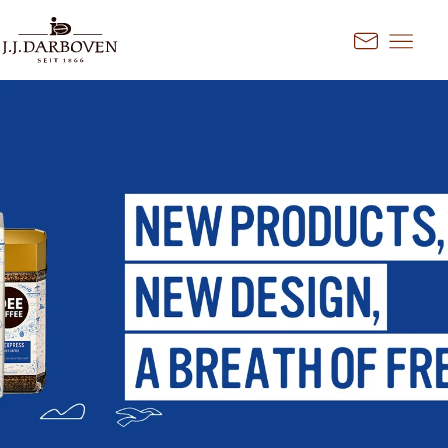
Go to content
Kontakt
Select country and
language
Discover our offers for your
market
DE
EN
Deutschland
FR
France
CS
Česko
EN
Ireland
PL
Polska
NL
Nederland
SK
Slovensko