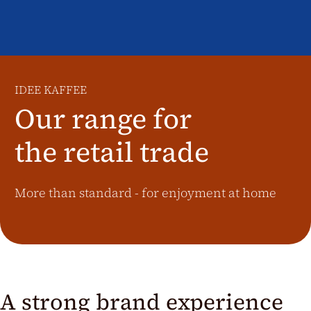
Additional Markets
Österreich
J.HORNIG
United Kingdom
IDEE KAFFEE
Café Du Monde
Our range for
the retail trade
More than standard - for enjoyment at home
A strong brand experience