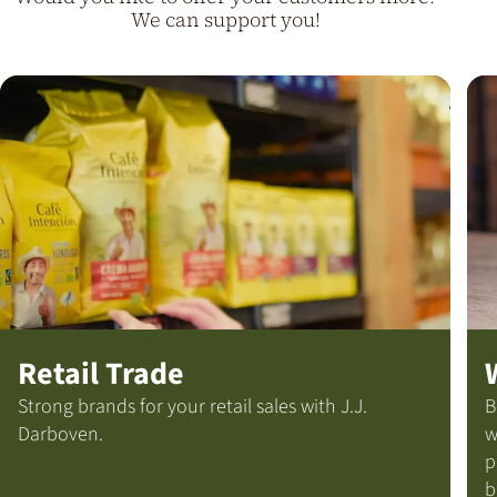
We can support you!
Retail Trade
Strong brands for your retail sales with J.J.
B
Darboven.
w
p
b