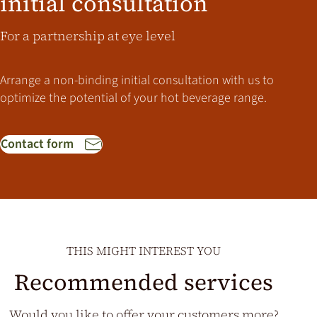
initial consultation
For a partnership at eye level
Arrange a non-binding initial consultation with us to
optimize the potential of your hot beverage range.
Contact form
THIS MIGHT INTEREST YOU
Recommended services
Would you like to offer your customers more?