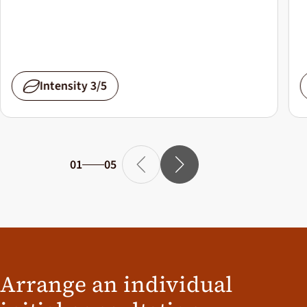
Intensity 3/5
01
05
Arrange an individual