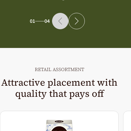
01
04
RETAIL ASSORTMENT
Attractive placement with
quality that pays off