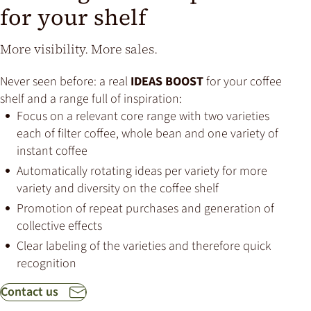
for your shelf
More visibility. More sales.
Never seen before: a real
IDEAS BOOST
for your coffee
shelf and a range full of inspiration:
Focus on a relevant core range with two varieties
each of filter coffee, whole bean and one variety of
instant coffee
Automatically rotating ideas per variety for more
variety and diversity on the coffee shelf
Promotion of repeat purchases and generation of
collective effects
Clear labeling of the varieties and therefore quick
recognition
Contact us