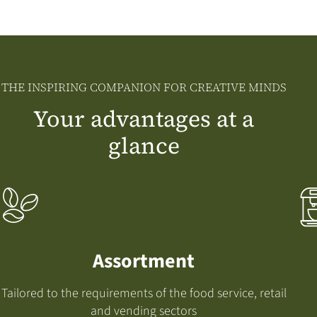
THE INSPIRING COMPANION FOR CREATIVE MINDS
Your advantages at a
glance
Assortment
Tailored to the requirements of the food service, retail
and vending sectors