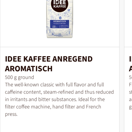
IDEE KAFFEE ANREGEND
AROMATISCH
Pack size
P
500 g ground
5
The well-known classic with full flavor and full
F
caffeine content, steam-refined and thus reduced
s
in irritants and bitter substances. Ideal for the
a
filter coffee machine, hand filter and French
g
press.