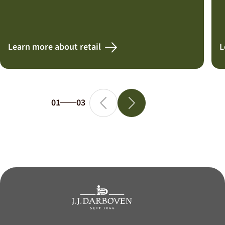
Learn more about retail
L
01
03