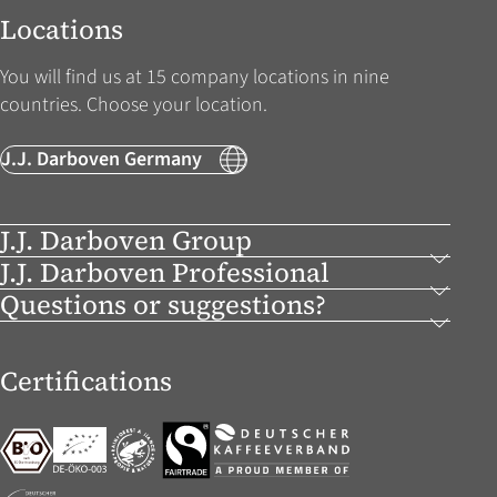
Locations
You will find us at 15 company locations in nine
countries. Choose your location.
J.J. Darboven Germany
J.J. Darboven Group
J.J. Darboven Professional
Questions or suggestions?
Certifications