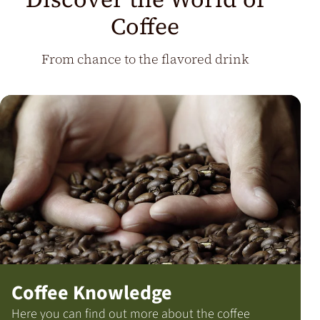
Coffee
From chance to the flavored drink
Coffee Knowledge
Here you can find out more about the coffee