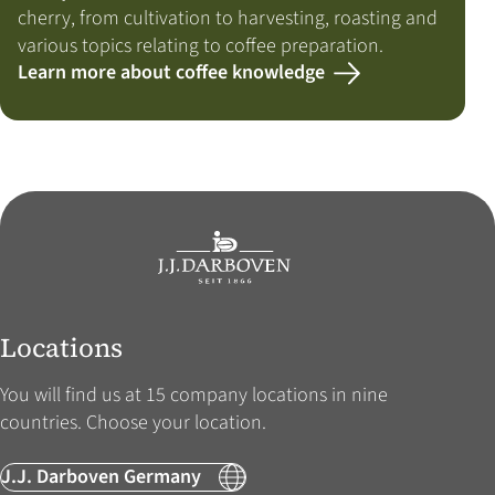
cherry, from cultivation to harvesting, roasting and
various topics relating to coffee preparation.
Learn more about coffee knowledge
Locations
You will find us at 15 company locations in nine
countries. Choose your location.
J.J. Darboven Germany