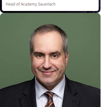
Head of Academy Sauerlach
‘Through my work, I want to bring the diversity of
coffee to life – from classic roasts to modern
crossover creations.’