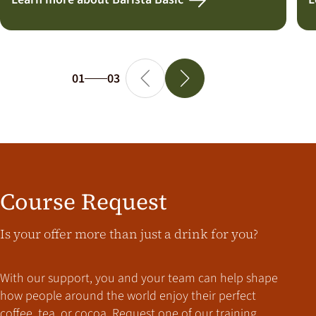
01
03
Course Request
Is your offer more than just a drink for you?
With our support, you and your team can help shape
how people around the world enjoy their perfect
coffee, tea, or cocoa. Request one of our training