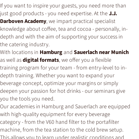
If you want to inspire your guests, you need more than
just good products - you need expertise. At the
J.J.
Darboven Academy
, we impart practical specialist
knowledge about coffee, tea and cocoa - personally, in-
depth and with the aim of supporting your success in
the catering industry.
With locations in
Hamburg
and
Sauerlach near Munich
as well as
digital formats
, we offer you a flexible
training program for your team - from entry-level to in-
depth training. Whether you want to expand your
beverage concept, optimize your margins or simply
deepen your passion for hot drinks - our seminars give
you the tools you need.
Our academies in Hamburg and Sauerlach are equipped
with high-quality equipment for every beverage
category - from the V60 hand filter to the portafilter
machine, from the tea station to the cold brew setup.
This allows you to learn under realistic conditions and