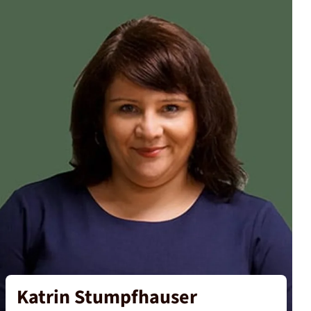
Katrin Stumpfhauser