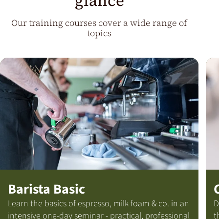
glance
Our training courses cover a wide range of
topics
Barista Basic
Learn the basics of espresso, milk foam & co. in an
D
intensive one-day seminar - practical, professional
t