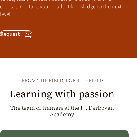
courses and take your product knowledge to the next
level!
Request
FROM THE FIELD, FOR THE FIELD
Learning with passion
The team of trainers at the J.J. Darboven
Academy