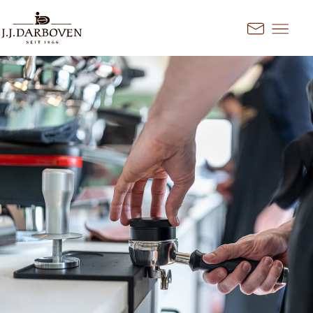
Go to content
Kontakt
Select country and
language
Discover our offers for your
market
DE
EN
Deutschland
FR
France
CS
Česko
EN
Ireland
PL
Polska
NL
Nederland
SK
Slovensko