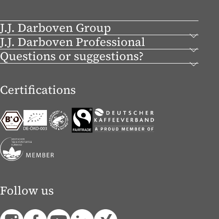
J.J. Darboven Group
J.J. Darboven Professional
Questions or suggestions?
Certifications
Follow us