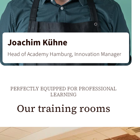
Joachim Kühne
Head of Academy Hamburg, Innovation Manager
PERFECTLY EQUIPPED FOR PROFESSIONAL
‘I want to convey that coffee is not an everyday
LEARNING
product, but a special luxury item – with a
Our training rooms
fascinating spectrum of extraordinary flavours.’