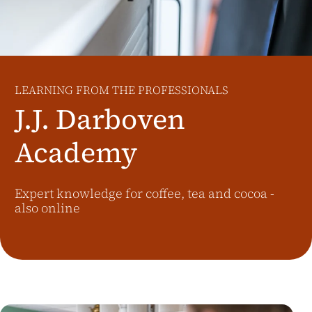
Additional Markets
Österreich
J.HORNIG
United Kingdom
LEARNING FROM THE PROFESSIONALS
Café Du Monde
J.J. Darboven
Academy
Expert knowledge for coffee, tea and cocoa -
also online