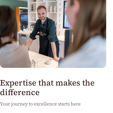
Expertise that makes the
difference
Your journey to excellence starts here