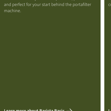
and perfect for your start behind the portafilter
c
machine.
Learn more about Barista Basic
L