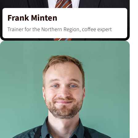
Frank Minten
Trainer for the Northern Region, coffee expert
‘I became a trainer to share my fascination with
coffee, tea and cocoa and to teach people how to
handle these food and lifestyle products
perfectly.’