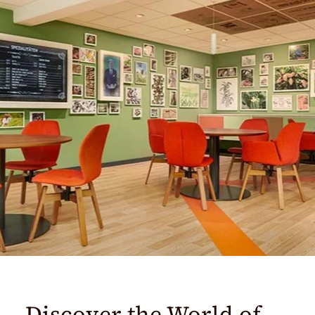
Discover the World of