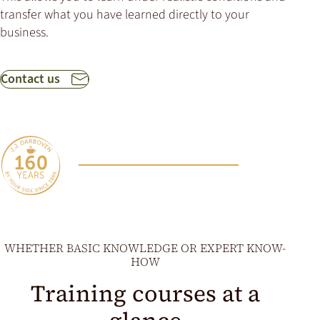
transfer what you have learned directly to your
business.
Contact us
WHETHER BASIC KNOWLEDGE OR EXPERT KNOW-
HOW
Training courses at a