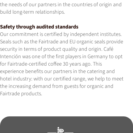
the needs of our partners in the countries of origin and
build long-term relationships.
Safety through audited standards
Our commitment is certified by independent institutes.
Seals such as the Fairtrade and EU organic seals provide
security in terms of product quality and origin. Café
Intención was one of the first players in Germany to opt
for Fairtrade-certified coffee 30 years ago. This
experience benefits our partners in the catering and
hotel industry: with our certified range, we help to meet
the increasing demand from guests for organic and
Fairtrade products.