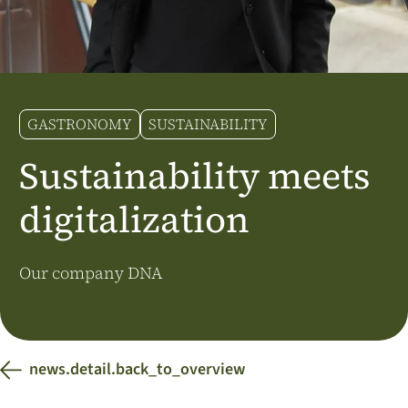
Additional Markets
Österreich
J.HORNIG
United Kingdom
GASTRONOMY
SUSTAINABILITY
Café Du Monde
Sustainability meets
digitalization
Our company DNA
news.detail.back_to_overview