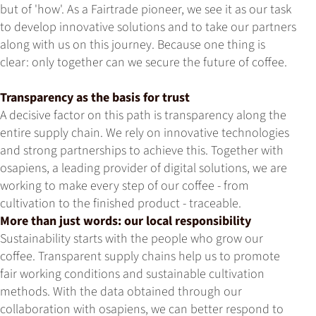
but of 'how'. As a Fairtrade pioneer, we see it as our task
to develop innovative solutions and to take our partners
along with us on this journey. Because one thing is
clear: only together can we secure the future of coffee.
Transparency as the basis for trust
A decisive factor on this path is transparency along the
entire supply chain. We rely on innovative technologies
and strong partnerships to achieve this. Together with
osapiens, a leading provider of digital solutions, we are
working to make every step of our coffee - from
cultivation to the finished product - traceable.
More than just words: our local responsibility
Sustainability starts with the people who grow our
coffee. Transparent supply chains help us to promote
fair working conditions and sustainable cultivation
methods. With the data obtained through our
collaboration with osapiens, we can better respond to