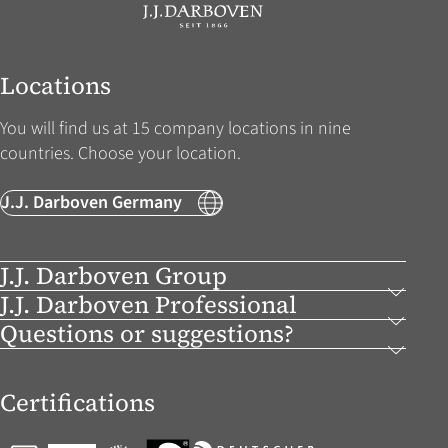
Locations
You will find us at 15 company locations in nine
countries. Choose your location.
J.J. Darboven Germany
J.J. Darboven Group
J.J. Darboven Professional
Questions or suggestions?
Certifications