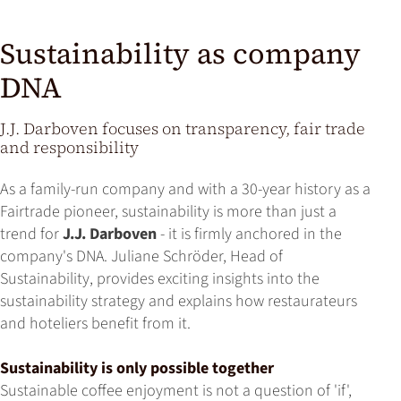
Sustainability as company
DNA
J.J. Darboven focuses on transparency, fair trade
and responsibility
As a family-run company and with a 30-year history as a
Fairtrade pioneer, sustainability is more than just a
trend for
J.J. Darboven
- it is firmly anchored in the
company's DNA. Juliane Schröder, Head of
Sustainability, provides exciting insights into the
sustainability strategy and explains how restaurateurs
and hoteliers benefit from it.
Sustainability is only possible together
Sustainable coffee enjoyment is not a question of 'if',