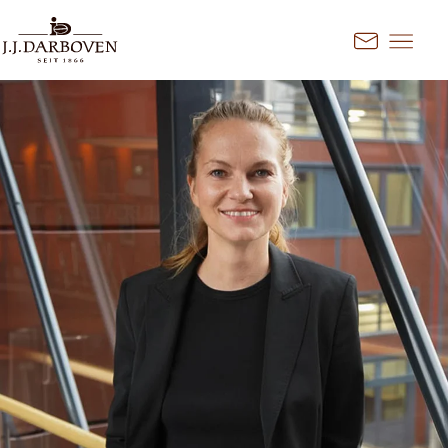
Go to content
Kontakt
Select country and
language
Discover our offers for your
market
DE
EN
Deutschland
FR
France
CS
Česko
EN
Ireland
PL
Polska
NL
Nederland
SK
Slovensko