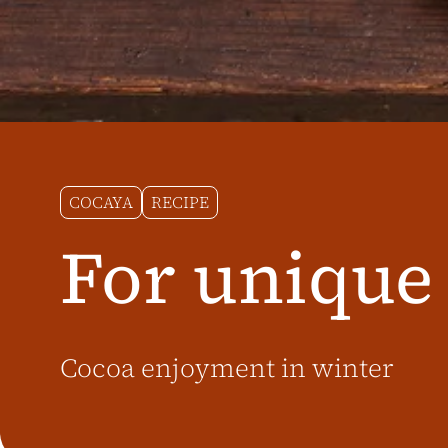
COCAYA
RECIPE
For unique
Cocoa enjoyment in winter