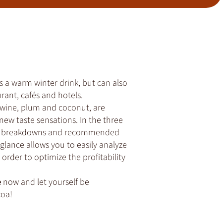
s a warm winter drink, but can also
rant, cafés and hotels.
 wine, plum and coconut, are
new taste sensations. In the three
rice breakdowns and recommended
k glance allows you to easily analyze
order to optimize the profitability
e
now and let yourself be
coa!