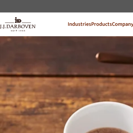
Industries
Products
Compan
Select coun
Discover our offers for y
DE
EN
Deutschland
CS
Česko
PL
Polska
SK
Slovensko
Additional Markets
Österreich
J.HORNIG