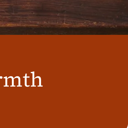
armth