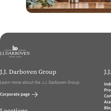
J.J. Darboven Group
J.
Learn more about the J.J. Darboven Group
Ind
Pro
Corporate page
Co
Ac
Blo
Locations