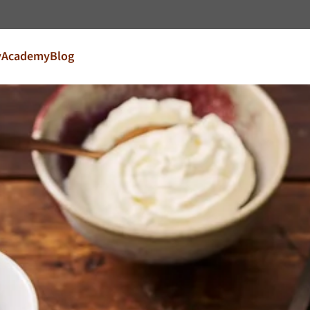
Go to content
y
Academy
Blog
try and language
our market
FR
France
EN
Ireland
NL
Nederland
United Kingdom
Café Du Monde