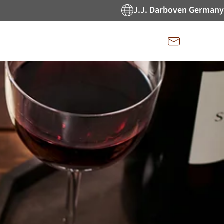
J.J. Darboven Germany
Kontakt