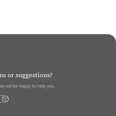
ns or suggestions?
we will be happy to help you.