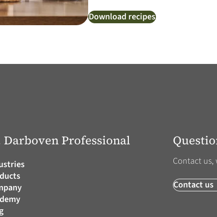
Download recipes
J. Darboven Professional
Questio
Contact us, 
ustries
ducts
Contact us
mpany
ademy
g