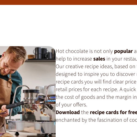
Hot chocolate is not only
popular
a
help to increase
sales
in your restau
Our creative recipe ideas, based on
designed to inspire you to discover 
recipe cards you will find clear p
retail prices for each recipe. A quic
the cost of goods and the margin in 
of your offers.
Download
the
recipe cards for fre
enchanted by the fascination of co