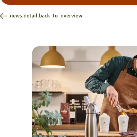
news.detail.back_to_overview