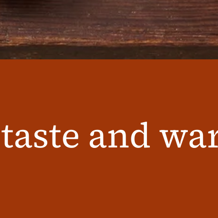
 taste and w